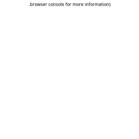
.
browser console for more information)