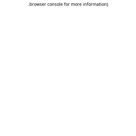
.
browser console for more information)