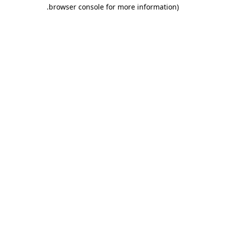
.
browser console for more information)