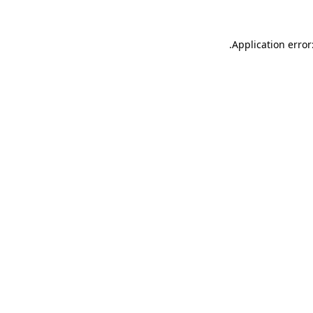
.
Application error