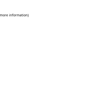
 more information)