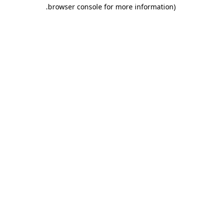
.
browser console for more information)