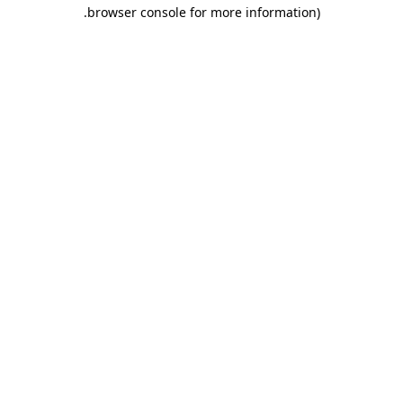
.
browser console for more information)