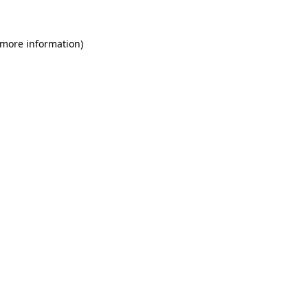
 more information)