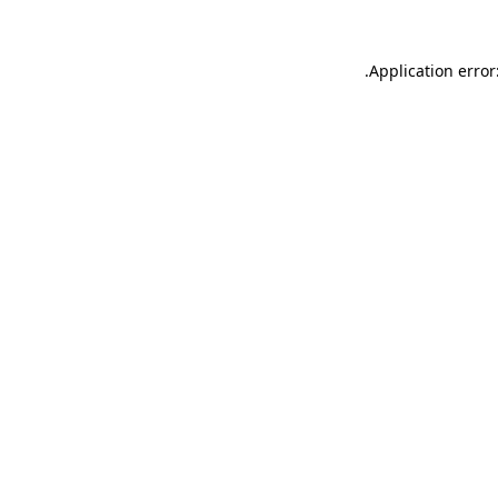
.
Application error