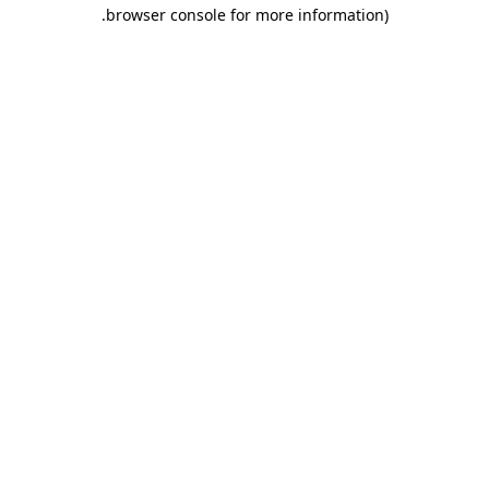
.
browser console for more information)