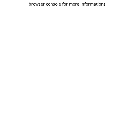
.
browser console for more information)