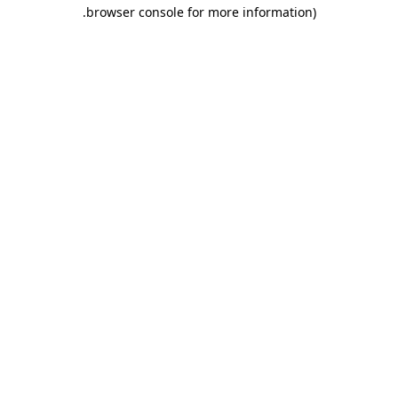
.
browser console for more information)