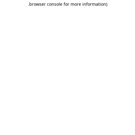
.
browser console for more information)